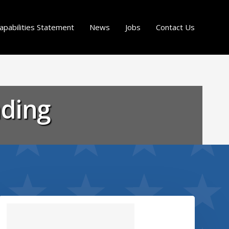
apabilities Statement
News
Jobs
Contact Us
nding