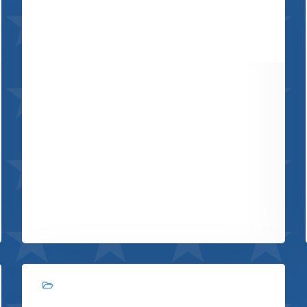
Retro design
View project
Branding, Web design