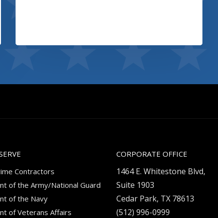
Booking app
View project
SERVE
CORPORATE OFFICE
1464 E. Whitestone Blvd,
rime Contractors
Suite 1903
t of the Army/National Guard
Cedar Park, TX 78613
t of the Navy
(512) 996-0999
t of Veterans Affairs