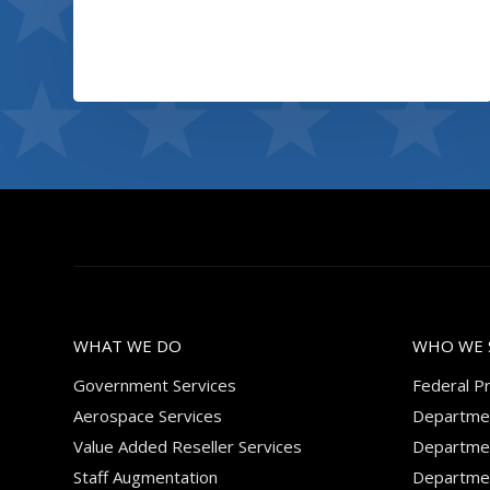
Coffee label
View project
WHAT WE DO
WHO WE 
Government Services
Federal P
Aerospace Services
Departmen
Value Added Reseller Services
Departmen
Staff Augmentation
Departmen