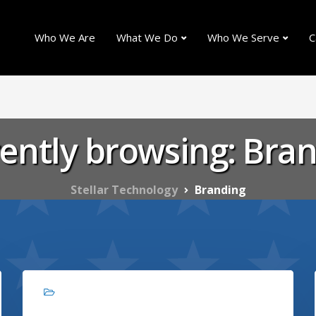
Who We Are
What We Do
Who We Serve
C
ently browsing: Bra
Stellar Technology
Branding
Branding, Marketing