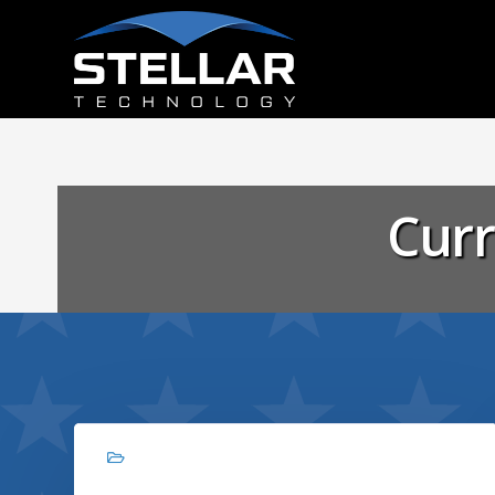
Curr
Branding, Graphic design