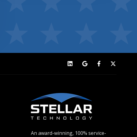
An award-winning, 100% service-