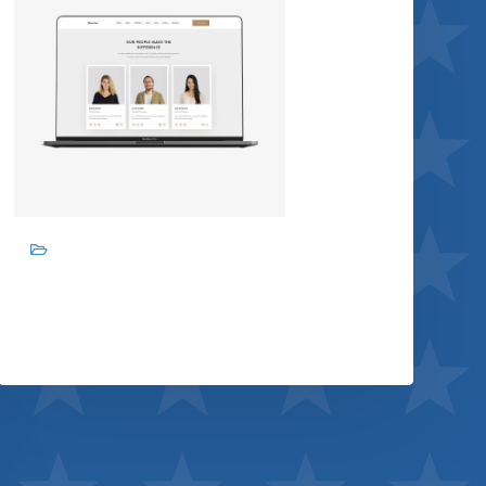
Branding, Graphic design
Design studio
View project