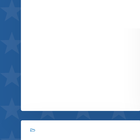
Immersive experience
View project
Branding, Photography