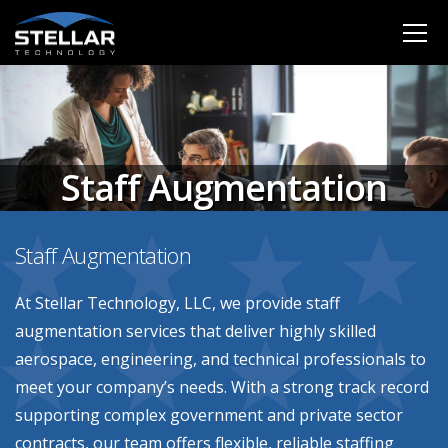
Staff Augmentation
Staff Augmentation
At Stellar Technology, LLC, we provide staff
augmentation services that deliver highly skilled
aerospace, engineering, and technical professionals to
meet your company’s needs. With a strong track record
supporting complex government and private sector
contracts, our team offers flexible, reliable staffing