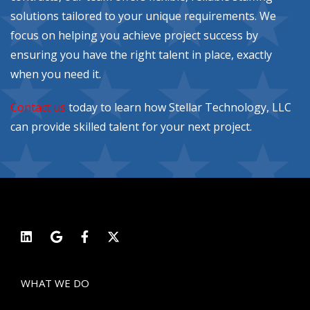
solutions tailored to your unique requirements. We
focus on helping you achieve project success by
ensuring you have the right talent in place, exactly
when you need it.
Contact us
today to learn how Stellar Technology, LLC
can provide skilled talent for your next project.
WHAT WE DO