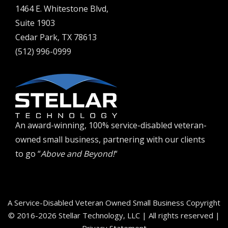
1464 E. Whitestone Blvd,
Suite 1903
Cedar Park, TX 78613
(512) 996-0999
An award-winning, 100% service-disabled veteran-
owned small business, partnering with our clients
to go “
Above and Beyond!
“
A Service-Disabled Veteran Owned Small Business Copyright
© 2016-2026 Stellar Technology, LLC | All rights reserved |