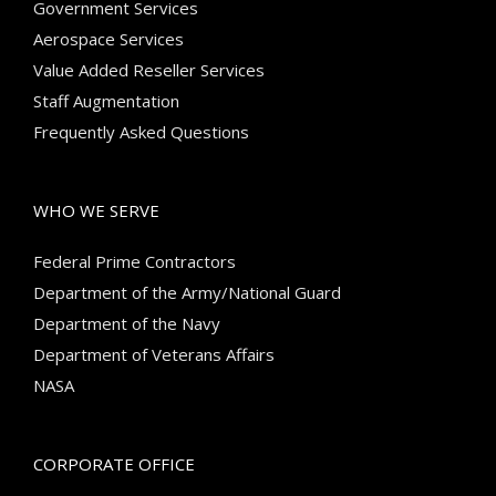
Government Services
Aerospace Services
Value Added Reseller Services
Staff Augmentation
Frequently Asked Questions
WHO WE SERVE
Federal Prime Contractors
Department of the Army/National Guard
Department of the Navy
Department of Veterans Affairs
NASA
CORPORATE OFFICE