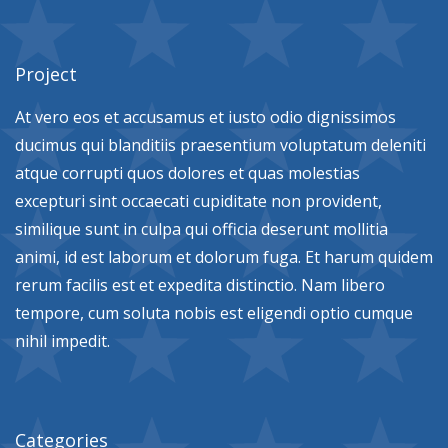
Project
At vero eos et accusamus et iusto odio dignissimos
ducimus qui blanditiis praesentium voluptatum deleniti
atque corrupti quos dolores et quas molestias
excepturi sint occaecati cupiditate non provident,
similique sunt in culpa qui officia deserunt mollitia
animi, id est laborum et dolorum fuga. Et harum quidem
rerum facilis est et expedita distinctio. Nam libero
tempore, cum soluta nobis est eligendi optio cumque
nihil impedit.
Categories