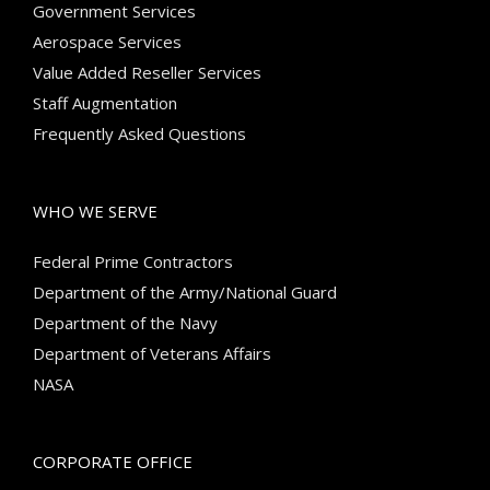
Government Services
Aerospace Services
Value Added Reseller Services
Staff Augmentation
Frequently Asked Questions
WHO WE SERVE
Federal Prime Contractors
Department of the Army/National Guard
Department of the Navy
Department of Veterans Affairs
NASA
CORPORATE OFFICE