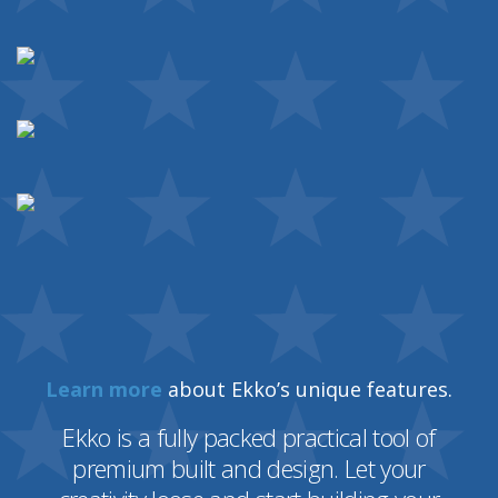
Learn more
about Ekko’s unique features.
Ekko is a fully packed practical tool of
premium built and design. Let your