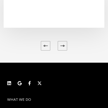
Label tag
View project
WHAT WE DO