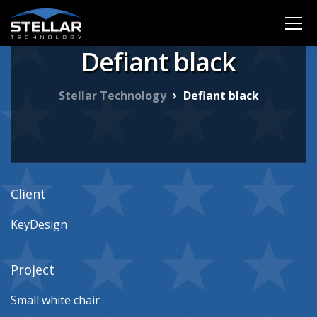
Defiant black
Stellar Technology
Defiant black
Client
KeyDesign
Project
Small white chair