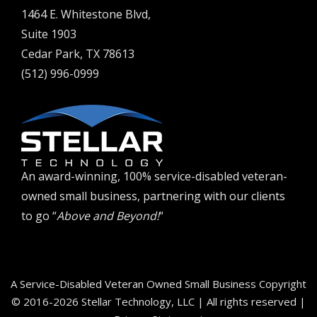
1464 E. Whitestone Blvd,
Suite 1903
Cedar Park, TX 78613
(512) 996-0999
An award-winning, 100% service-disabled veteran-
owned small business, partnering with our clients
to go “
Above and Beyond!
“
A Service-Disabled Veteran Owned Small Business Copyright
© 2016-2026 Stellar Technology, LLC | All rights reserved |