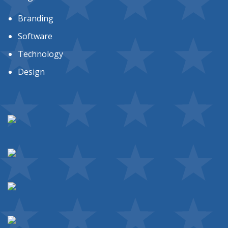
Branding
Software
Technology
Design