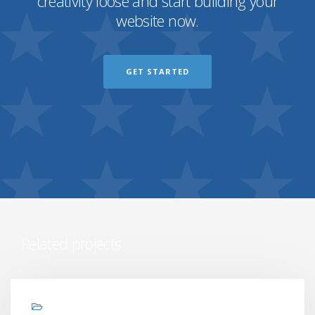
creativity loose and start building your
website now.
GET STARTED
Related projects
Graphic design, Web design